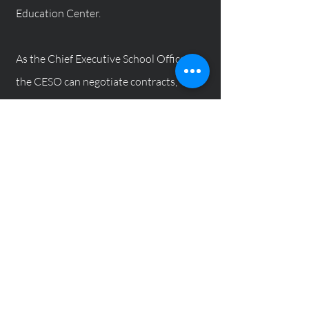
Education Center.
As the Chief Executive School Officer,
the CESO can negotiate contracts,
impose new rules and regulations,
replace school officials, collect and
distribute monies, present waivers. The
CESO can also make any and all
necessary changes in the best interest
of the of organization. The CESO's
power and authority is practically
unlimited.