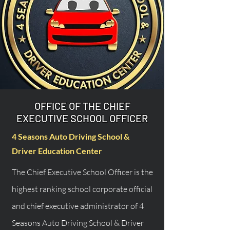
OFFICE OF THE CHIEF
EXECUTIVE SCHOOL OFFICER
4 Seasons Auto Driving School &
Driver Education Center
The Chief Executive School Officer is the
highest ranking school corporate official
and chief executive administrator of 4
Seasons Auto Driving School & Driver