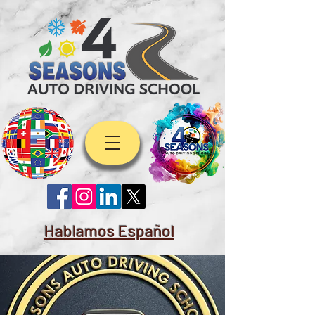
Hablamos Español