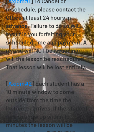
[
Axiom#1
] To Cancel or
reschedule, please contact the
Office at least 24 hours in
advance. Failure to do so WILL
result in you forfeiting your
scheduled time and payment. A
refund will NOT be issued nor
will the lesson be rescheduled.
That lesson will be lost entirely.
[
Axiom#2
] Each student has a
10 minute window to come
outside from the time the
Instructor arrives. If the student
fails to show up within 10
minutes the lesson will be