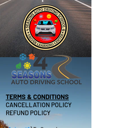
TERMS & CONDITIONS
CANCELLATION POLICY
REFUND POLICY