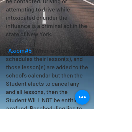
be contacted. Driving or
attempting to drive while
intoxicated or under the
influence is a criminal act in the
state of New York.
[
Axiom#5
] When a Student
schedules their lesson(s), and
those lesson(s) are added to the
school's calendar but then the
Student elects to cancel any
and all lessons, then the
Student WILL NOT be entitled to
a refund. Rescheduling lies to
the discretion of a Supervisor.