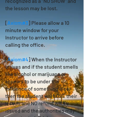
recognized as a "NO SHOW" and
the lesson may be lost.
[
Axiom#3
] Please allow a 10
minute window for your
Instructor to arrive before
calling the office.
[
Axiom#4
] When the Instructor
arrives and if the student smells
like alcohol or marijuana or
appears to be under the
influence of something else,
then the student will LOSE their
lesson and NO refund will be
issued and the authorities may