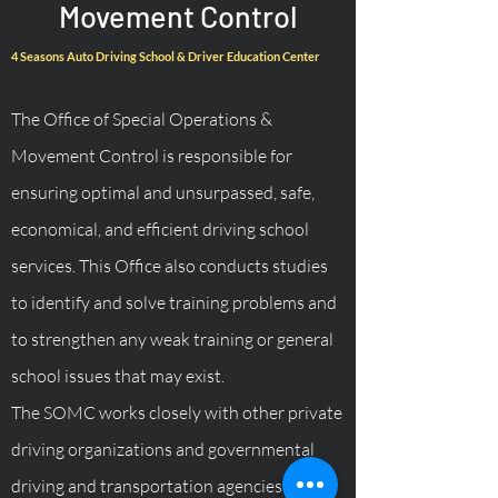
Movement Control
4 Seasons Auto Driving School & Driver Education Center
The Office of Special Operations &
Movement Control is responsible for
ensuring optimal and unsurpassed, safe,
economical, and efficient driving school
services. This Office also conducts studies
to identify and solve training problems and
to strengthen any weak training or general
school issues that may exist.
The SOMC works closely with other private
driving organizations and governmental
driving and transportation agencies.