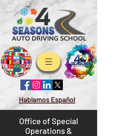
Hablamos Español
Office of Special
Operations &